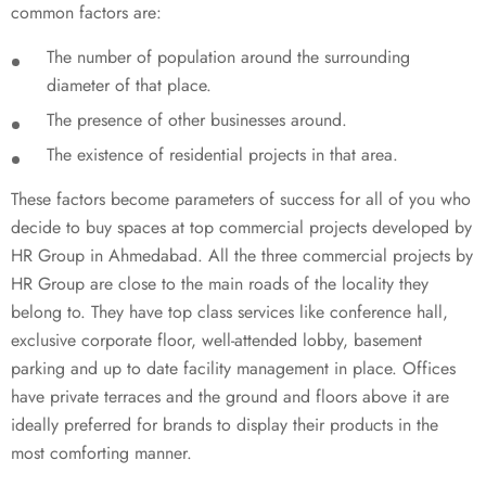
common factors are:
The number of population around the surrounding
diameter of that place.
The presence of other businesses around.
The existence of residential projects in that area.
These factors become parameters of success for all of you who
decide to buy spaces at top commercial projects developed by
HR Group in Ahmedabad. All the three commercial projects by
HR Group are close to the main roads of the locality they
belong to. They have top class services like conference hall,
exclusive corporate floor, well-attended lobby, basement
parking and up to date facility management in place. Offices
have private terraces and the ground and floors above it are
ideally preferred for brands to display their products in the
most comforting manner.