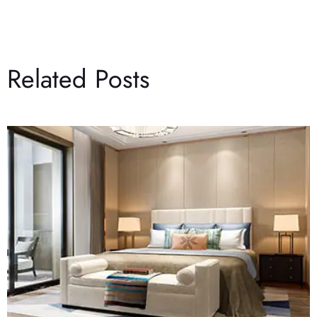
Related Posts