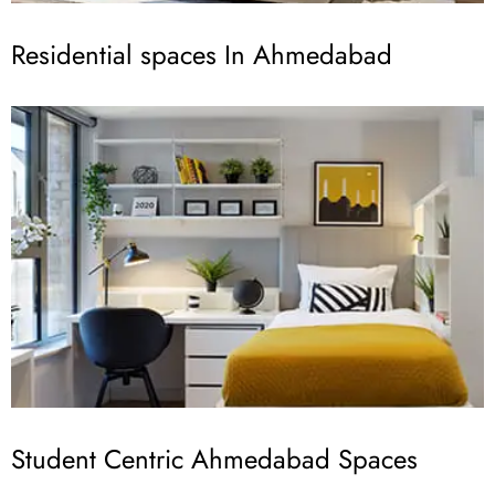
Residential spaces In Ahmedabad
Student Centric Ahmedabad Spaces