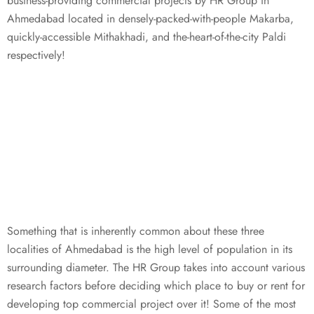
business-providing commercial projects by HR Group in
Ahmedabad located in densely-packed-with-people Makarba,
quickly-accessible Mithakhadi, and the-heart-of-the-city Paldi
respectively!
Something that is inherently common about these three
localities of Ahmedabad is the high level of population in its
surrounding diameter. The HR Group takes into account various
research factors before deciding which place to buy or rent for
developing top commercial project over it! Some of the most