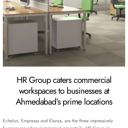
HR Group caters commercial
workspaces to businesses at
Ahmedabad’s prime locations
Echelon, Empressa and Elanza, are the three impressively