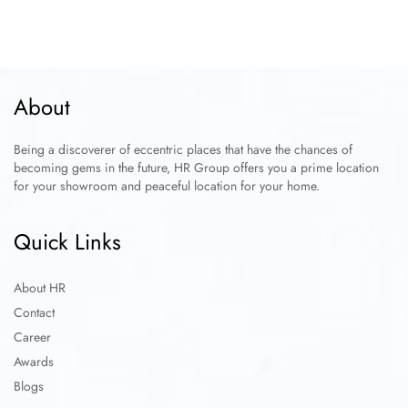
About
Being a discoverer of eccentric places that have the chances of
becoming gems in the future, HR Group offers you a prime location
for your showroom and peaceful location for your home.
Quick Links
About HR
Contact
Career
Awards
Blogs