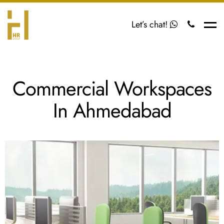
Let’s chat!
Me
Commercial Workspaces
In Ahmedabad