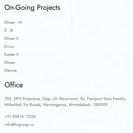
On-Going Projects
Eliseo - IV
E - III
Eliseo II
Erica
Exeter II
Eliseo
Eternia
Office
702, SPG Empressa, Opp. LG Showroom, Bs. Passport Seva Kendra,
Mithakhali Six Roads, Navrangpura, Ahmedabad - 380009
+91 90816 11224
info@hrgroup.co